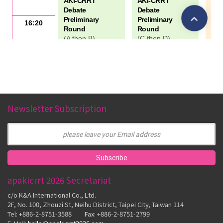
Newsletter Subscription
apakicrrt 2026 Secretariat
c/o K&A International Co., Ltd.
2F, No. 100, Zhouzi St, Neihu District, Taipei City, Taiwan 114
Tel: +886-2-8751-3588 Fax: +886-2-8751-2799