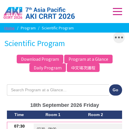
Home
/
Program
/
Scientific Program
Scientific Program
Download Program
Program at a Glance
Daily Program
中文場次議程