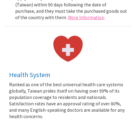
(Taiwan) within 90 days following the date of
purchase, and they must take the purchased goods out
of the country with them.
More Information
Health System
Ranked as one of the best universal health care systems
globally, Taiwan prides itself on having over 99% of its
population coverage to residents and nationals.
Satisfaction rates have an approval rating of over 80%,
and many English-speaking doctors are available for any
health concerns.