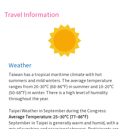
Travel Information
Weather
Taiwan has a tropical maritime climate with hot
summers and mild winters. The average temperature
ranges from 20-30°C (68-86°F) in summer and 10-20°C
(50-68°F) in winter. There is a high level of humidity
throughout the year.
Taipei Weather in September during the Congress:
Average Temperature:
25–30°C (77–86°F)
September in Taipei is generally warm and humid, with a
mix of sunshine and occasional showers. Participants are