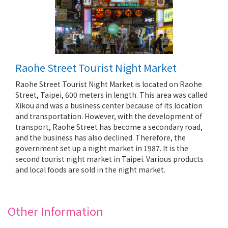
Raohe Street Tourist Night Market
Raohe Street Tourist Night Market is located on Raohe
Street, Taipei, 600 meters in length. This area was called
Xikou and was a business center because of its location
and transportation. However, with the development of
transport, Raohe Street has become a secondary road,
and the business has also declined. Therefore, the
government set up a night market in 1987. It is the
second tourist night market in Taipei. Various products
and local foods are sold in the night market.
Other Information