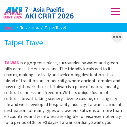
Home
/
Travel Info.
/
Taipei Travel
Taipei Travel
TAIWAN
is a gorgeous place, surrounded by water and green
hills across the entire island. The friendly locals add to its
charm, making it a lively and welcoming destination. It's a
blend of tradition and modernity, where ancient temples and
busy night markets exist. Taiwan is a place of natural beauty,
cultural richness and freedom. With its unique fusion of
cultures, breathtaking scenery, diverse cuisine, exciting city
life and well-developed hospitality industry, Taiwan is an ideal
destination for many types of travelers. Citizens of more than
60 countries and territories are eligible for visa-exempt entry
for a period of 30 or 90 days– Taiwan cordially awaits you!