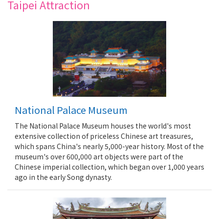
Taipei Attraction
National Palace Museum
The National Palace Museum houses the world's most
extensive collection of priceless Chinese art treasures,
which spans China's nearly 5,000-year history. Most of the
museum's over 600,000 art objects were part of the
Chinese imperial collection, which began over 1,000 years
ago in the early Song dynasty.