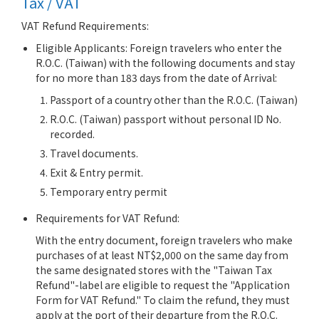
Tax / VAT
VAT Refund Requirements:
Eligible Applicants: Foreign travelers who enter the
R.O.C. (Taiwan) with the following documents and stay
for no more than 183 days from the date of Arrival:
Passport of a country other than the R.O.C. (Taiwan)
R.O.C. (Taiwan) passport without personal ID No.
recorded.
Travel documents.
Exit & Entry permit.
Temporary entry permit
Requirements for VAT Refund:
With the entry document, foreign travelers who make
purchases of at least NT$2,000 on the same day from
the same designated stores with the "Taiwan Tax
Refund"-label are eligible to request the "Application
Form for VAT Refund." To claim the refund, they must
apply at the port of their departure from the R.O.C.