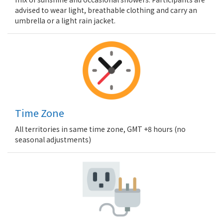
advised to wear light, breathable clothing and carry an
umbrella or a light rain jacket.
Time Zone
All territories in same time zone, GMT +8 hours (no
seasonal adjustments)