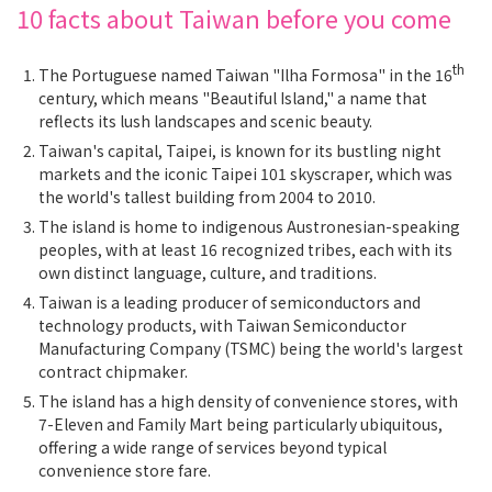
10 facts about Taiwan before you come
th
The Portuguese named Taiwan "Ilha Formosa" in the 16
century, which means "Beautiful Island," a name that
reflects its lush landscapes and scenic beauty.
Taiwan's capital, Taipei, is known for its bustling night
markets and the iconic Taipei 101 skyscraper, which was
the world's tallest building from 2004 to 2010.
The island is home to indigenous Austronesian-speaking
peoples, with at least 16 recognized tribes, each with its
own distinct language, culture, and traditions.
Taiwan is a leading producer of semiconductors and
technology products, with Taiwan Semiconductor
Manufacturing Company (TSMC) being the world's largest
contract chipmaker.
The island has a high density of convenience stores, with
7-Eleven and Family Mart being particularly ubiquitous,
offering a wide range of services beyond typical
convenience store fare.