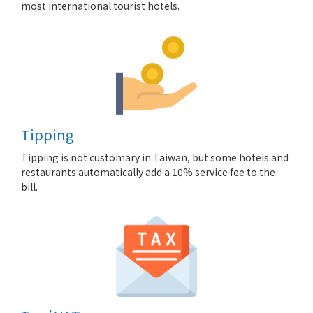
most international tourist hotels.
Tipping
Tipping is not customary in Taiwan, but some hotels and
restaurants automatically add a 10% service fee to the
bill.