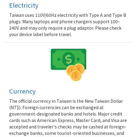
Electricity
Taiwan uses 110V/60Hz electricity with Type A and Type B
plugs. Many laptops and phone chargers support 100–
240V and may only require a plug adaptor. Please check
your device label before travel.
Currency
The official currency in Taiwan is the New Taiwan Dollar
(NT$). Foreign currencies can be exchanged at
government-designated banks and hotels. Major credit
cards such as American Express, Master Card, and Visa are
accepted and traveler's checks may be cashed at foreign-
exchange banks, some tourist-oriented businesses, and