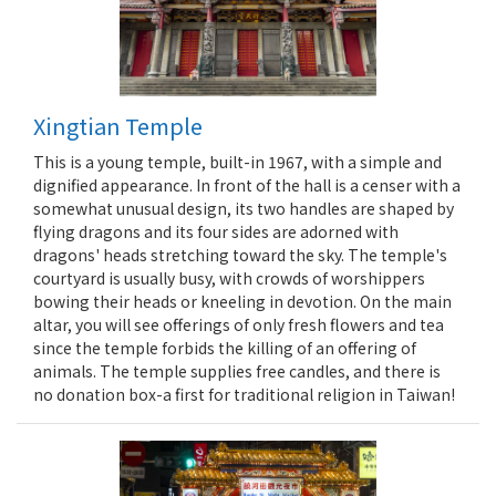
Xingtian Temple
This is a young temple, built-in 1967, with a simple and
dignified appearance. In front of the hall is a censer with a
somewhat unusual design, its two handles are shaped by
flying dragons and its four sides are adorned with
dragons' heads stretching toward the sky. The temple's
courtyard is usually busy, with crowds of worshippers
bowing their heads or kneeling in devotion. On the main
altar, you will see offerings of only fresh flowers and tea
since the temple forbids the killing of an offering of
animals. The temple supplies free candles, and there is
no donation box-a first for traditional religion in Taiwan!