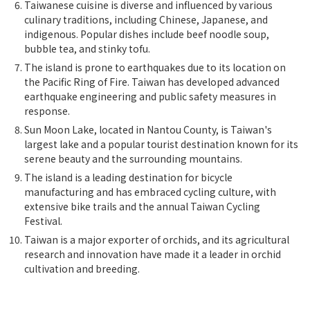
Taiwanese cuisine is diverse and influenced by various
culinary traditions, including Chinese, Japanese, and
indigenous. Popular dishes include beef noodle soup,
bubble tea, and stinky tofu.
The island is prone to earthquakes due to its location on
the Pacific Ring of Fire. Taiwan has developed advanced
earthquake engineering and public safety measures in
response.
Sun Moon Lake, located in Nantou County, is Taiwan's
largest lake and a popular tourist destination known for its
serene beauty and the surrounding mountains.
The island is a leading destination for bicycle
manufacturing and has embraced cycling culture, with
extensive bike trails and the annual Taiwan Cycling
Festival.
Taiwan is a major exporter of orchids, and its agricultural
research and innovation have made it a leader in orchid
cultivation and breeding.