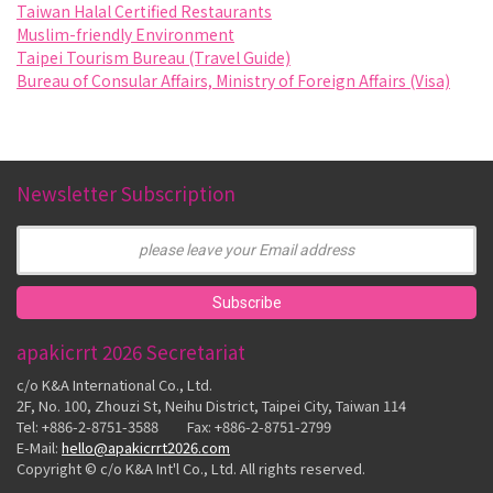
Taiwan Halal Certified Restaurants
Muslim-friendly Environment
Taipei Tourism Bureau (Travel Guide)
Bureau of Consular Affairs, Ministry of Foreign Affairs (Visa)
Newsletter Subscription
apakicrrt 2026 Secretariat
c/o K&A International Co., Ltd.
2F, No. 100, Zhouzi St, Neihu District, Taipei City, Taiwan 114
Tel: +886-2-8751-3588 Fax: +886-2-8751-2799
E-Mail:
hello@apakicrrt2026.com
Copyright © c/o K&A Int'l Co., Ltd. All rights reserved.